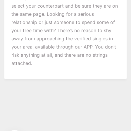
select your counterpart and be sure they are on
the same page. Looking for a serious
relationship or just someone to spend some of
your free time with? There’s no reason to shy
away from approaching the verified singles in
your area, available through our APP. You don’t
risk anything at all, and there are no strings
attached.