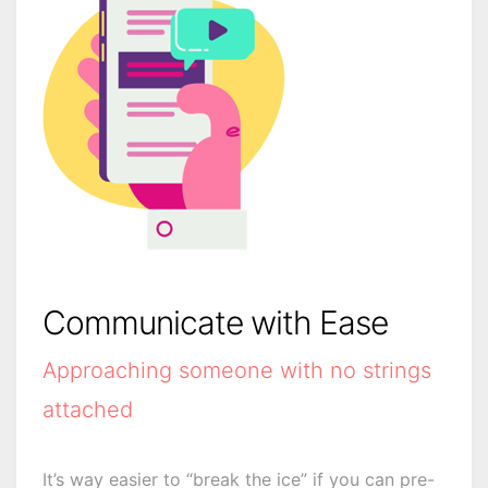
Communicate with Ease
Approaching someone with no strings
attached
It’s way easier to “break the ice” if you can pre-