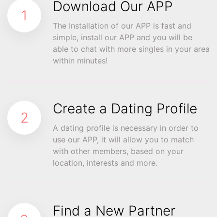
Download Our APP
1
The Installation of our APP is fast and
simple, install our APP and you will be
able to chat with more singles in your area
within minutes!
Create a Dating Profile
2
A dating profile is necessary in order to
use our APP, it will allow you to match
with other members, based on your
location, interests and more.
Find a New Partner