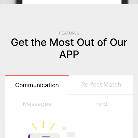
FEATURES
Get the Most Out of Our
APP
Perfect Match
Communication
Messages
Find