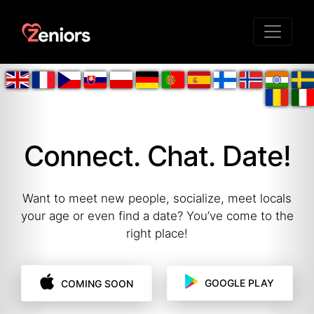
Connect. Chat. Date!
Want to meet new people, socialize, meet locals
your age or even find a date? You’ve come to the
right place!
GOOGLE PLAY
COMING SOON