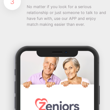
3
No matter if you look for a serious
relationship or just someone to talk to and
have fun with, use our APP and enjoy
match making easier than ever.