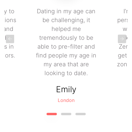
asy to
Dating in my age can
I’m
ctions
be challenging, it
perso
0, and
helped me
wit
to be
tremendously to be
kn
les in
able to pre-filter and
Zeni
niors.
find people my age in
get 
my area that are
zone 
looking to date.
Emily
London