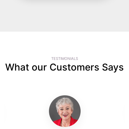
TESTIMONIALS
What our Customers Says