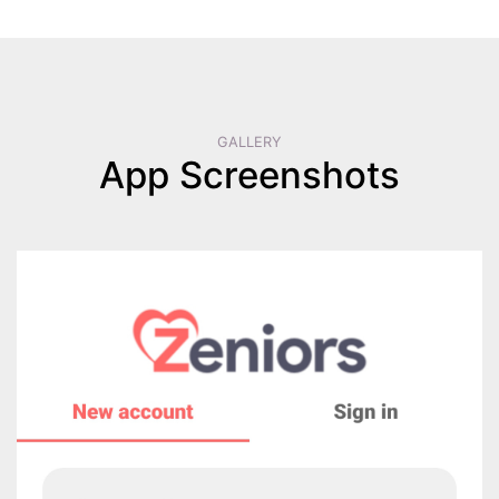
GALLERY
App Screenshots